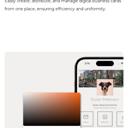
Easily create, distribute, and manage digital business cards
from one place, ensuring efficiency and uniformity.