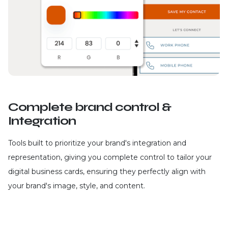
Complete brand control &
Integration
Tools built to prioritize your brand's integration and
representation, giving you complete control to tailor your
digital business cards, ensuring they perfectly align with
your brand's image, style, and content.