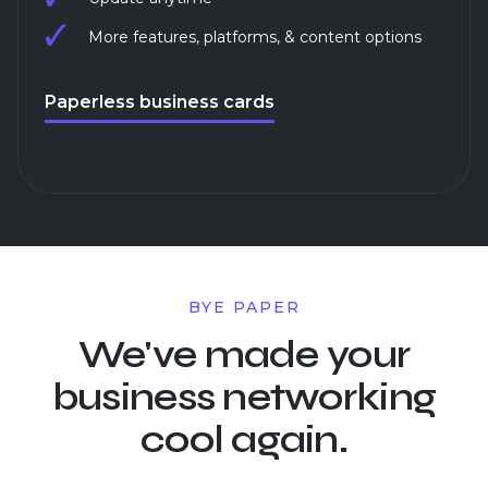
More features, platforms, & content options
Paperless business cards
BYE PAPER
We've made your
business networking
cool again.