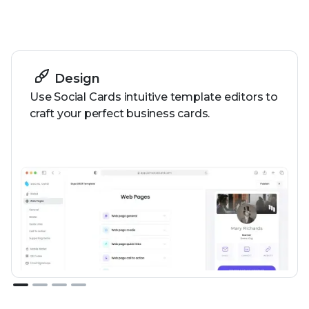
How it works
Design
Use Social Cards intuitive template editors to
craft your perfect business cards.