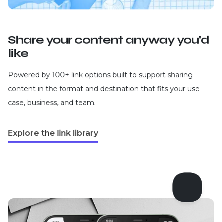
Share your content anyway you'd
like
Powered by 100+ link options built to support sharing
content in the format and destination that fits your use
case, business, and team.
Explore the link library