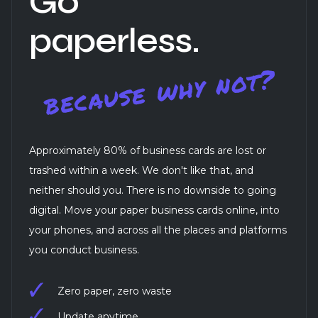
Go
paperless.
Approximately 80% of business cards are lost or
trashed within a week. We don't like that, and
neither should you. There is no downside to going
digital. Move your paper business cards online, into
your phones, and across all the places and platforms
you conduct business.
Zero paper, zero waste
Update anytime