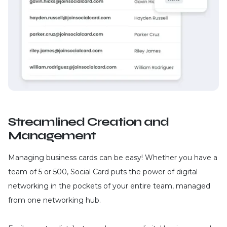
Streamlined Creation and
Management
Managing business cards can be easy! Whether you have a
team of 5 or 500, Social Card puts the power of digital
networking in the pockets of your entire team, managed
from one networking hub.