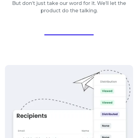
But don’t just take our word for it. We’ll let the
product do the talking.