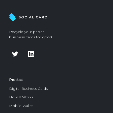
Recycle your paper
business cards for good.
Product
Digital Business Cards
How It Works
Mobile Wallet