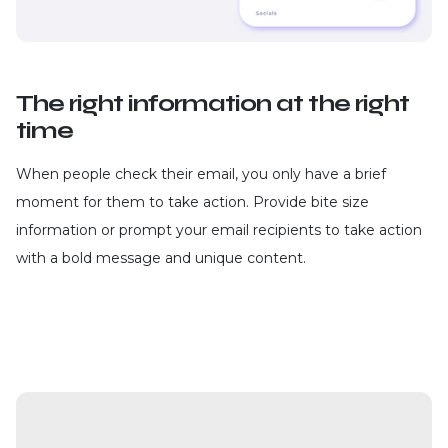
The right information at the right
time
When people check their email, you only have a brief
moment for them to take action. Provide bite size
information or prompt your email recipients to take action
with a bold message and unique content.