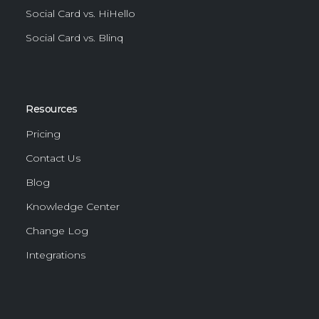
Social Card vs. HiHello
Social Card vs. Blinq
Resources
Pricing
Contact Us
Blog
Knowledge Center
Change Log
Integrations