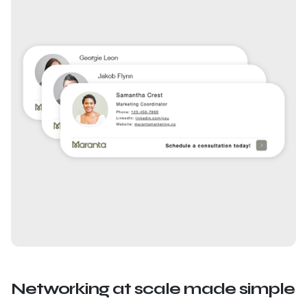
Networking at scale made simple