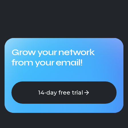
Grow your network
from your email!
14-day free trial