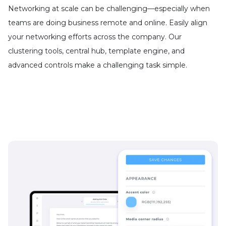
Networking at scale can be challenging—especially when
teams are doing business remote and online. Easily align
your networking efforts across the company. Our
clustering tools, central hub, template engine, and
advanced controls make a challenging task simple.