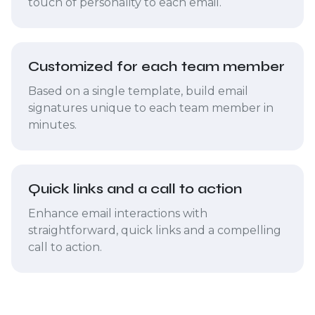
touch of personality to each email.
Customized for each team member
Based on a single template, build email
signatures unique to each team member in
minutes.
Quick links and a call to action
Enhance email interactions with
straightforward, quick links and a compelling
call to action.