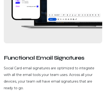
Functional Email Signatures
Social Card email signatures are optimized to integrate
with all the email tools your team uses. Across all your
devices, your team will have email signatures that are
ready to go.