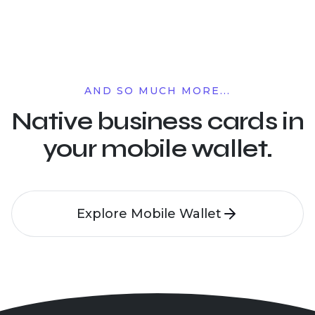
AND SO MUCH MORE...
Native business cards in
your mobile wallet.
Explore Mobile Wallet