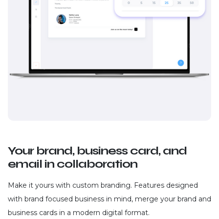
Your brand, business card, and
email in collaboration
Make it yours with custom branding. Features designed
with brand focused business in mind, merge your brand and
business cards in a modern digital format.