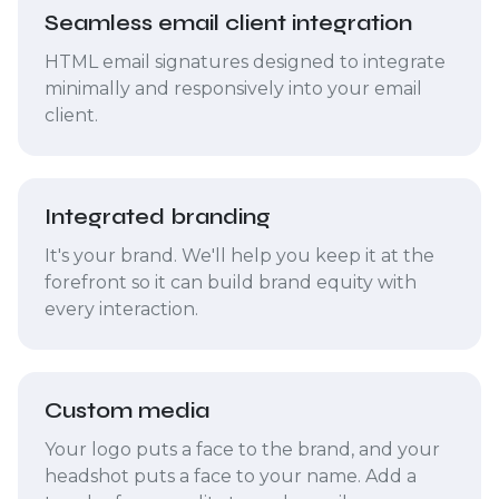
Seamless email client integration
HTML email signatures designed to integrate
minimally and responsively into your email
client.
Integrated branding
It's your brand. We'll help you keep it at the
forefront so it can build brand equity with
every interaction.
Custom media
Your logo puts a face to the brand, and your
headshot puts a face to your name. Add a