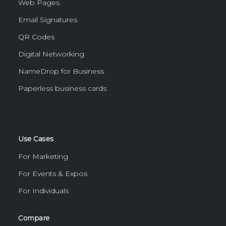
Web Pages
Email Signatures
QR Codes
Digital Networking
NameDrop for Business
Paperless business cards
Use Cases
For Marketing
For Events & Expos
For Individuals
Compare