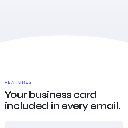
FEATURES
Your business card
included in every email.