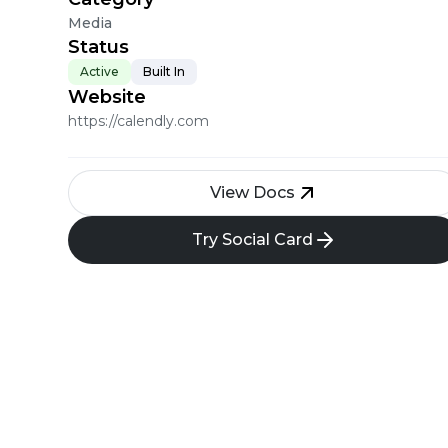
Media
Status
Active
Built In
Website
https://calendly.com
View Docs
Try Social Card