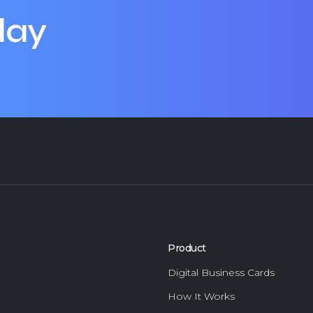
day
Product
Digital Business Cards
How It Works