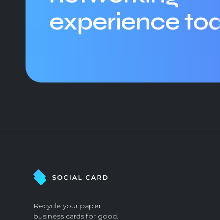
experience to
Recycle your paper
business cards for good.