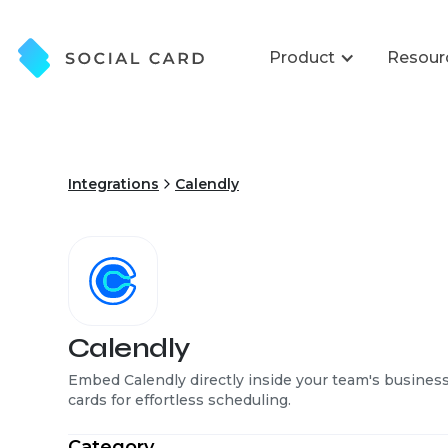
Product
Resour
Integrations
Calendly
Calendly
Embed Calendly directly inside your team's busines
cards for effortless scheduling.
Category