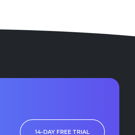
14-DAY FREE TRIAL