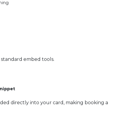
hing
's standard embed tools.
nippet
ded directly into your card, making booking a