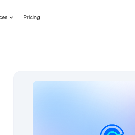
ces
Pricing
s