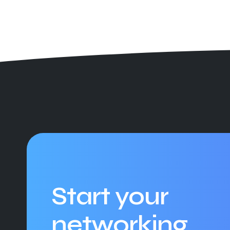
Start your
networking