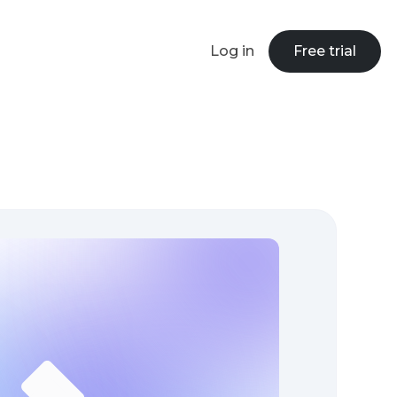
Log in
Free trial