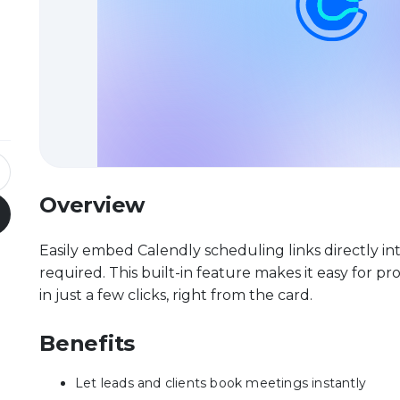
Overview
Easily embed Calendly scheduling links directly i
required. This built-in feature makes it easy for p
in just a few clicks, right from the card.
Benefits
Let leads and clients book meetings instantly