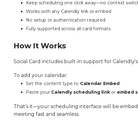
Keep scheduling one click away—no context switc
Works with any Calendly link or embed
No setup or authentication required
Fully supported across all card formats
How It Works
Social Card includes built-in support for Calendly
To add your calendar:
Set the content type to
Calendar Embed
Paste your
Calendly scheduling link
or
embed s
That’s it—your scheduling interface will be embed
meeting fast and seamless.