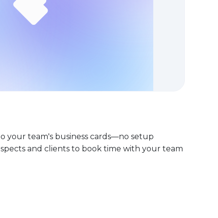
nto your team's business cards—no setup
rospects and clients to book time with your team