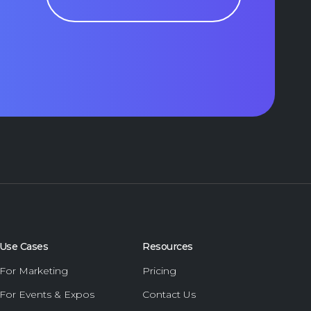
Use Cases
Resources
For Marketing
Pricing
For Events & Expos
Contact Us