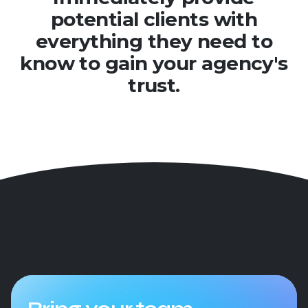
potential clients with
everything they need to
know to gain your agency's
trust.