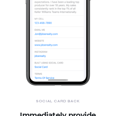
SOCIAL CARD BACK
Immediately provide