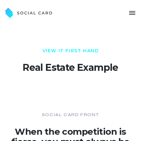
VIEW IT FIRST HAND
Real Estate Example
SOCIAL CARD FRONT
When the competition is