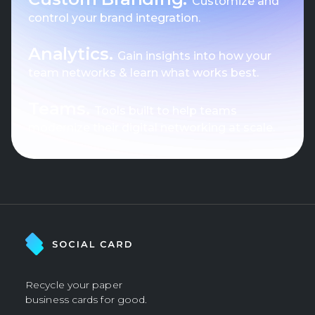
Customize and
control your brand integration.
Analytics.
Gain insights into how your
team networks & learn what works best.
Teams.
Tools built to help teams
modernize their digital networking at scale.
Recycle your paper
business cards for good.