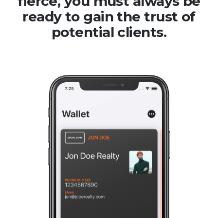
fierce, you must always be
ready to gain the trust of
potential clients.