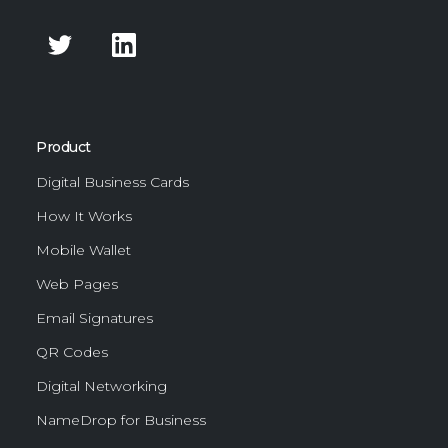
Product
Digital Business Cards
How It Works
Mobile Wallet
Web Pages
Email Signatures
QR Codes
Digital Networking
NameDrop for Business