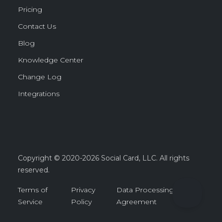
Pricing
Contact Us
Blog
Knowledge Center
Change Log
Integrations
Copyright © 2020-2026 Social Card, LLC. All rights
reserved.
Terms of
Privacy
Data Processing
Service
Policy
Agreement