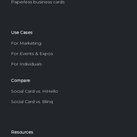
Paperless business cards
Use Cases
For Marketing
For Events & Expos
For Individuals
Compare
Social Card vs. HiHello
Social Card vs. Blinq
Resources