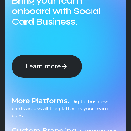
Bring your team
onboard with Social
Card Business.
Learn more
More Platforms.
Digital business
cards across all the platforms your team
uses.
Custom Branding.